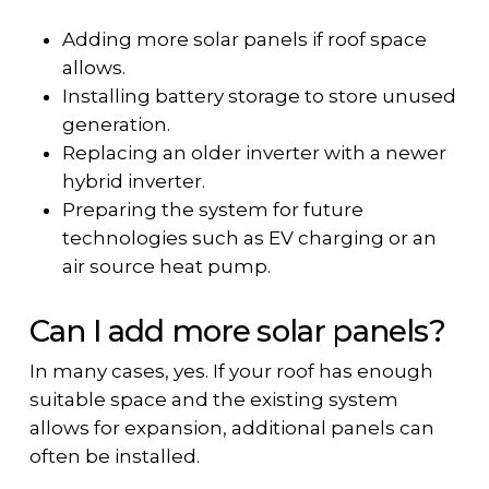
Adding more solar panels if roof space
allows.
Installing battery storage to store unused
generation.
Replacing an older inverter with a newer
hybrid inverter.
Preparing the system for future
technologies such as EV charging or an
air source heat pump.
Can I add more solar panels?
In many cases, yes. If your roof has enough
suitable space and the existing system
allows for expansion, additional panels can
often be installed.