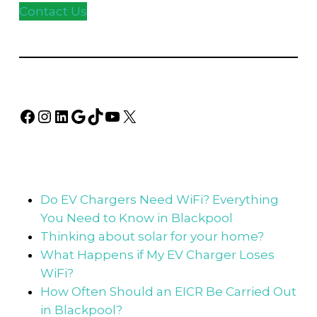
Contact Us
Facebook
Instagram
LinkedIn
Google
TikTok
YouTube
X
Do EV Chargers Need WiFi? Everything
You Need to Know in Blackpool
Thinking about solar for your home?
What Happens if My EV Charger Loses
WiFi?
How Often Should an EICR Be Carried Out
in Blackpool?