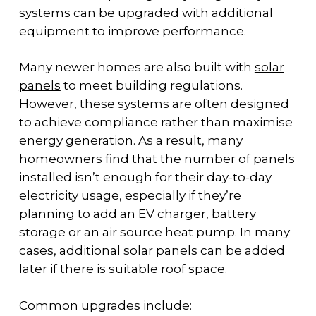
systems can be upgraded with additional
equipment to improve performance.
Many newer homes are also built with
solar
panels
to meet building regulations.
However, these systems are often designed
to achieve compliance rather than maximise
energy generation. As a result, many
homeowners find that the number of panels
installed isn’t enough for their day-to-day
electricity usage, especially if they’re
planning to add an EV charger, battery
storage or an air source heat pump. In many
cases, additional solar panels can be added
later if there is suitable roof space.
Common upgrades include: