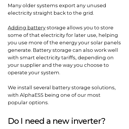
Many older systems export any unused
electricity straight back to the grid.
Adding battery
storage allows you to store
some of that electricity for later use, helping
you use more of the energy your solar panels
generate. Battery storage can also work well
with smart electricity tariffs, depending on
your supplier and the way you choose to
operate your system.
We install several battery storage solutions,
with AlphaESS being one of our most
popular options.
Do I need a new inverter?