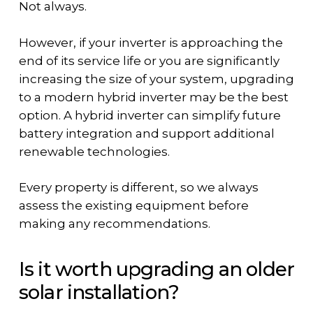
Not always.
However, if your inverter is approaching the
end of its service life or you are significantly
increasing the size of your system, upgrading
to a modern hybrid inverter may be the best
option. A hybrid inverter can simplify future
battery integration and support additional
renewable technologies.
Every property is different, so we always
assess the existing equipment before
making any recommendations.
Is it worth upgrading an older
solar installation?