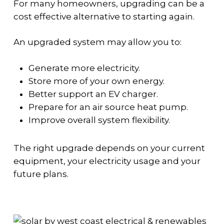
For many homeowners, upgrading can be a
cost effective alternative to starting again.
An upgraded system may allow you to:
Generate more electricity.
Store more of your own energy.
Better support an EV charger.
Prepare for an air source heat pump.
Improve overall system flexibility.
The right upgrade depends on your current
equipment, your electricity usage and your
future plans.