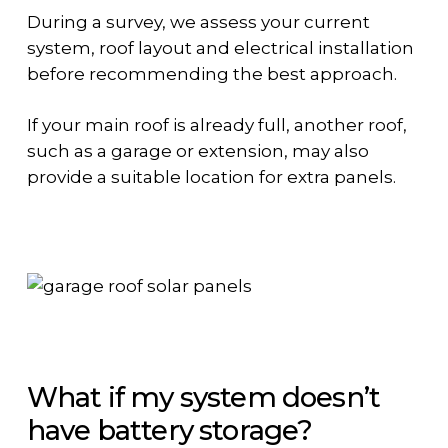
During a survey, we assess your current
system, roof layout and electrical installation
before recommending the best approach.
If your main roof is already full, another roof,
such as a garage or extension, may also
provide a suitable location for extra panels.
What if my system doesn’t
have battery storage?