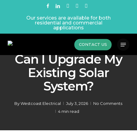
Skip
facebook
linkedin
instagram
phone
email
to
Our services are available for both
main
residential and commercial
content
applications
Menu
Latest News
Renewables
CONTACT US
Can I Upgrade My
Existing Solar
System?
By
Westcoast Electrical
July 3, 2026
No Comments
4 min read