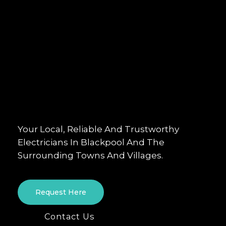
Your Local, Reliable And Trustworthy
Electricians In Blackpool And The
Surrounding Towns And Villages.
Request Here
Contact Us