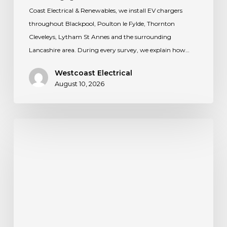
Coast Electrical & Renewables, we install EV chargers
throughout Blackpool, Poulton le Fylde, Thornton
Cleveleys, Lytham St Annes and the surrounding
Lancashire area. During every survey, we explain how…
Westcoast Electrical
August 10, 2026
Thinking
about
solar
for
your
home?