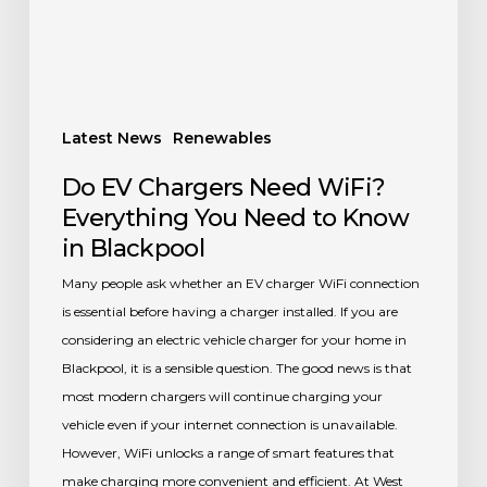
Need
to
Know
in
Blackpool
Latest News
Renewables
Do EV Chargers Need WiFi?
Everything You Need to Know
in Blackpool
Many people ask whether an EV charger WiFi connection
is essential before having a charger installed. If you are
considering an electric vehicle charger for your home in
Blackpool, it is a sensible question. The good news is that
most modern chargers will continue charging your
vehicle even if your internet connection is unavailable.
However, WiFi unlocks a range of smart features that
make charging more convenient and efficient. At West