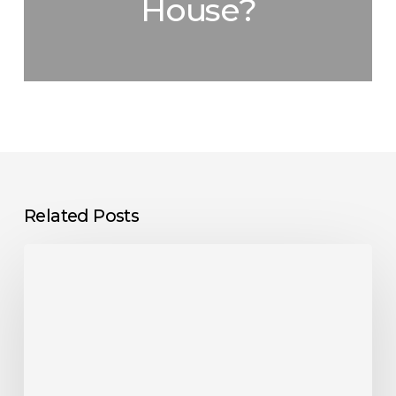
House?
Related Posts
Do
EV
Chargers
Need
WiFi?
Everything
You