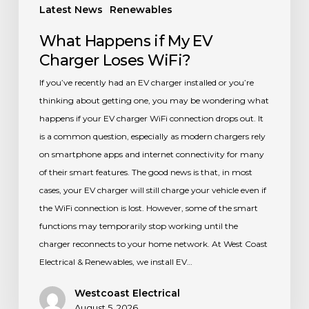
Latest News
Renewables
What Happens if My EV
Charger Loses WiFi?
If you’ve recently had an EV charger installed or you’re
thinking about getting one, you may be wondering what
happens if your EV charger WiFi connection drops out. It
is a common question, especially as modern chargers rely
on smartphone apps and internet connectivity for many
of their smart features. The good news is that, in most
cases, your EV charger will still charge your vehicle even if
the WiFi connection is lost. However, some of the smart
functions may temporarily stop working until the
charger reconnects to your home network. At West Coast
Electrical & Renewables, we install EV…
Westcoast Electrical
August 5, 2026