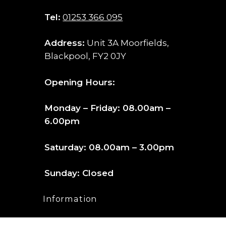
Tel:
01253 366 095
Address:
Unit 3A Moorfields,
Blackpool, FY2 0JY
Opening Hours:
Monday – Friday: 08.00am –
6.00pm
Saturday: 08.00am – 3.00pm
Sunday: Closed
Information
FAQ’s