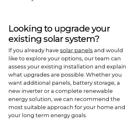
Looking to upgrade your
existing solar system?
If you already have
solar panels
and would
like to explore your options, our team can
assess your existing installation and explain
what upgrades are possible. Whether you
want additional panels, battery storage, a
new inverter or a complete renewable
energy solution, we can recommend the
most suitable approach for your home and
your long term energy goals.