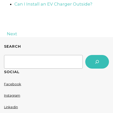
Can I Install an EV Charger Outside?
Next
SEARCH
Search
SOCIAL
Facebook
Instagram
Linkedin