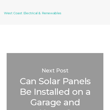
West Coast Electrical & Renewables
Next Post
Can Solar Panels
Be Installed on a
Garage and