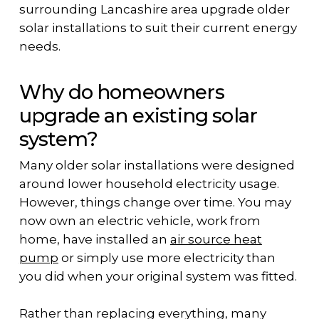
surrounding Lancashire area upgrade older
solar installations to suit their current energy
needs.
Why do homeowners
upgrade an existing solar
system?
Many older solar installations were designed
around lower household electricity usage.
However, things change over time. You may
now own an electric vehicle, work from
home, have installed an
air source heat
pump
or simply use more electricity than
you did when your original system was fitted.
Rather than replacing everything, many