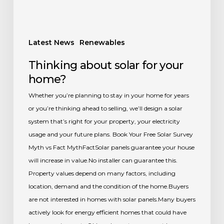
Latest News
Renewables
Thinking about solar for your
home?
Whether you’re planning to stay in your home for years
or you’re thinking ahead to selling, we’ll design a solar
system that’s right for your property, your electricity
usage and your future plans. Book Your Free Solar Survey
Myth vs Fact MythFactSolar panels guarantee your house
will increase in value.No installer can guarantee this.
Property values depend on many factors, including
location, demand and the condition of the home.Buyers
are not interested in homes with solar panels.Many buyers
actively look for energy efficient homes that could have