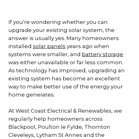
If you’re wondering whether you can
upgrade your existing solar system, the
answer is usually yes. Many homeowners
installed
solar panels
years ago when
systems were smaller, and
battery storage
was either unavailable or far less common.
As technology has improved, upgrading an
existing system has become an excellent
way to make better use of the energy your
home generates.
At West Coast Electrical & Renewables, we
regularly help homeowners across
Blackpool, Poulton le Fylde, Thornton
Cleveleys, Lytham St Annes and the