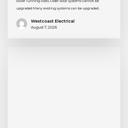
lower running costs.Older solar systems cannot be
upgraded.Many existing systems can be upgraded…
Westcoast Electrical
August 7, 2026
What
Happens
if
My
EV
Charger
Loses
WiFi?